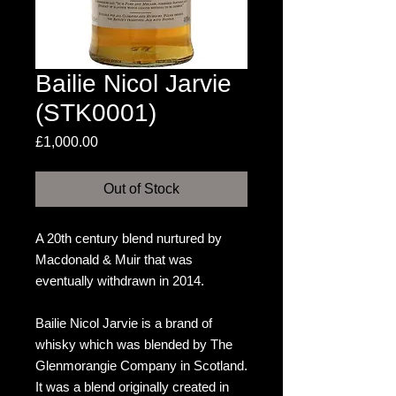
Bailie Nicol Jarvie
(STK0001)
Price
£1,000.00
Out of Stock
A 20th century blend nurtured by
Macdonald & Muir that was
eventually withdrawn in 2014.
Bailie Nicol Jarvie is a brand of
whisky which was blended by The
Glenmorangie Company in Scotland.
It was a blend originally created in