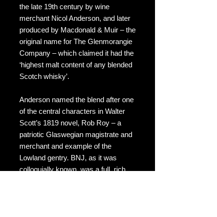
the late 19th century by wine
merchant Nicol Anderson, and later
produced by Macdonald & Muir – the
original name for The Glenmorangie
Company – which claimed it had the
‘highest malt content of any blended
Scotch whisky’.
Anderson named the blend after one
of the central characters in Walter
Scott’s 1819 novel, Rob Roy – a
patriotic Glaswegian magistrate and
merchant and example of the
Lowland gentry. BNJ, as it was
colloquially known, was a full, rich
blend composed of Islay, Highland
and Speyside malts along with
Lowland grain. It is a blended Scotch
whisky, which has a good following