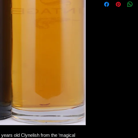
The typical waxiness
walnut cake with hone
a bit) and all kinds of
I am even reminded o
second. Or miso soup
TASTE
this is textbook Clyn
leather, oranges with
start to dominate, but
around the corner. 
vanilla and – don’t l
good!
FINISH
And in the finish – wh
edge returns for an 
This may very well h
Whatever the case, th
and the modest ABV 
 years old Clynelish from the ‘magical