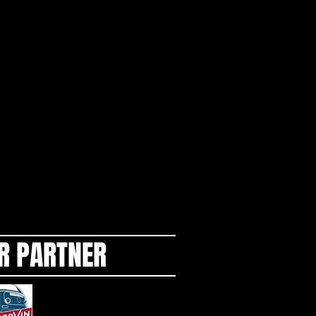
R PARTNER