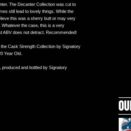
canter. The Decanter Collection was cut to
 still lead to lovely things. While the
lieve this was a sherry butt or may very
 Whatever the case, this is a very
est ABV does not detract. Recommended!
or the Cask Strength Collection by Signatory
 20 Year Old.
d, produced and bottled by Signatory
OU