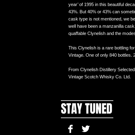
year’ of 1995 in this beautiful de
43%. But 40% or 43% can sometimes
cask type is not mentioned, we be
well have been a manzanilla cask.
quaffable Clynelish and the mod
This Clynelish is a rare bottling f
Vintage. One of only 840 bottles.
From Clynelish Distillery Selecte
Vintage Scotch Whisky Co. Ltd.
STAY TUNED