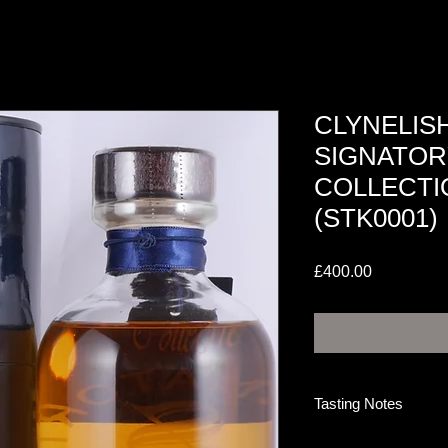
CLYNELISH
SIGNATOR
COLLECTI
(STK0001)
Price
£400.00
Tasting Notes
NOSE