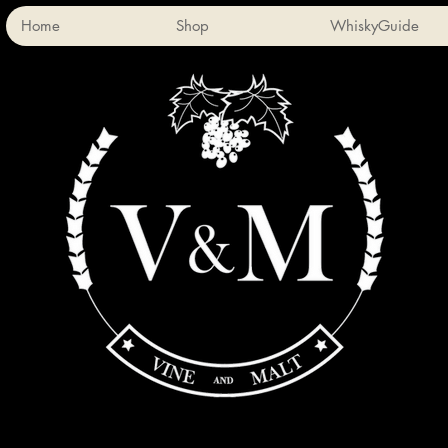
Home
Shop
WhiskyGuide