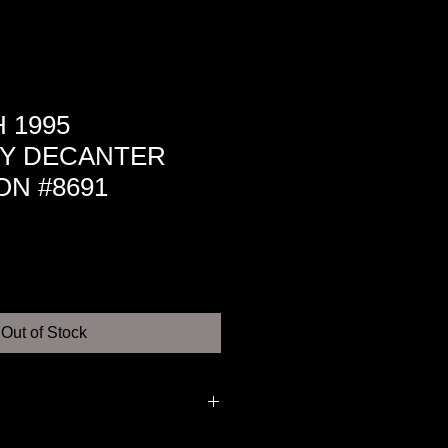
 1995
Y DECANTER
ON #8691
Out of Stock