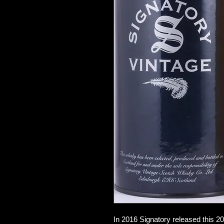
In 2016 Signatory released this 20