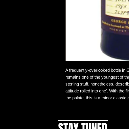
A frequently-overlooked bottle in G
remains one of the youngest of the
sterling stuff, nonetheless, descr
attitude rolled into one'. With the
the palate, this is a minor classic 
STAY TUNED