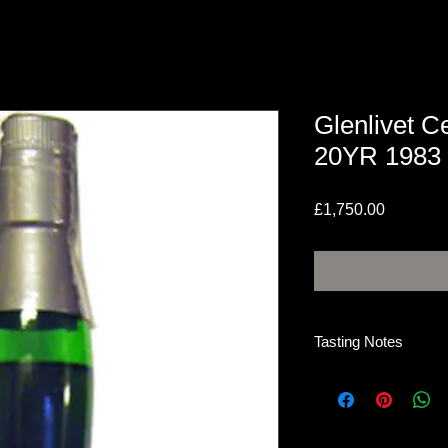
Glenlivet Ce
20YR 1983 
Price
£1,750.00
Tasting Notes
Nose
Big raisin, fine old 
citrus, coffee. All thi
The mocha grows str