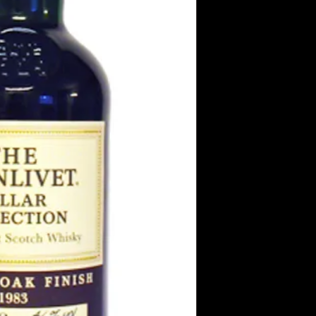
Taste
Bitter and piquant, su
bland and lame compa
strong and bitter te
Finish
Some mocha and bitt