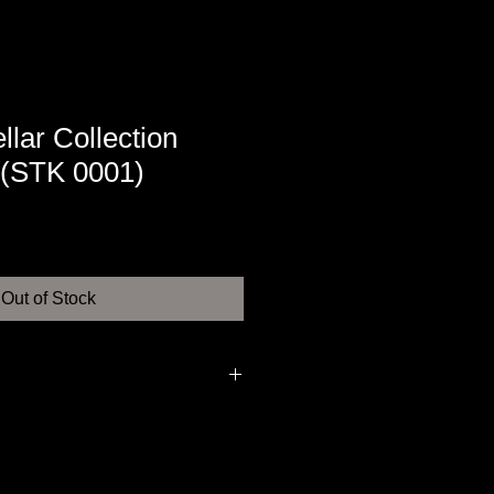
llar Collection
(STK 0001)
Out of Stock
armagnac, chistmas cake, orangy
s in a full and round combination.
onger and even more pleasant.