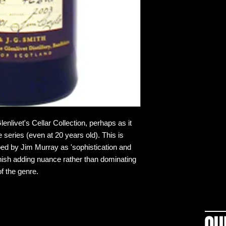
lenlivet's Cellar Collection, perhaps as it
 series (even at 20 years old). This is
ibed by Jim Murray as 'sophistication and
 finish adding nuance rather than dominating
of the genre.
OU