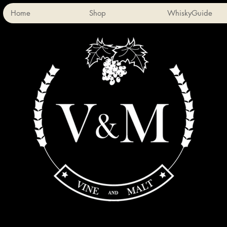
Home
Shop
WhiskyGuide