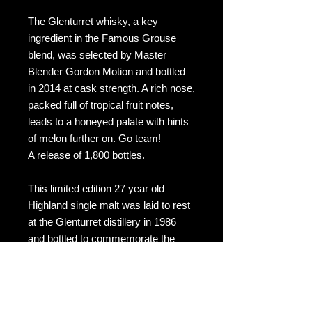
The Glenturret whisky, a key
ingredient in the Famous Grouse
blend, was selected by Master
Blender Gordon Motion and bottled
in 2014 at cask strength. A rich nose,
packed full of tropical fruit notes,
leads to a honeyed palate with hints
of melon further on. Go team!
A release of 1,800 bottles.
This limited edition 27 year old
Highland single malt was laid to rest
at the Glenturret distillery in 1986
and bottled to commemorate the
Glasgow Commonwealth Games in
2014. Bottled under The Famous
Grouse label at a natural strength
46.4% ABV, this is one of just 1800