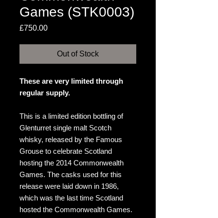
Games (STK0003)
Price
£750.00
Out of Stock
These are very limited through
regular supply.
This is a limited edition bottling of
Glenturret single malt Scotch
whisky, released by the Famous
Grouse to celebrate Scotland
hosting the 2014 Commonwealth
Games. The casks used for this
release were laid down in 1986,
which was the last time Scotland
hosted the Commonwealth Games.