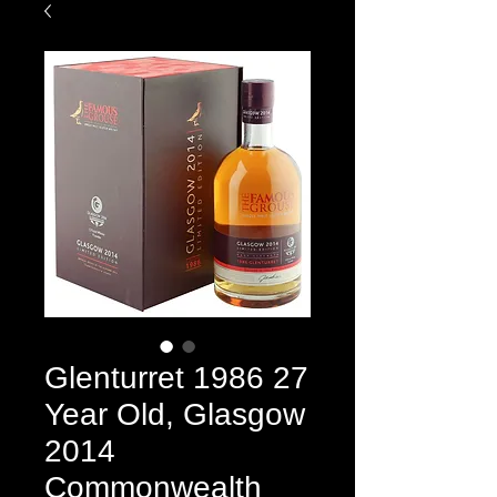
Glenturret 1986 27
Year Old, Glasgow
2014
Commonwealth