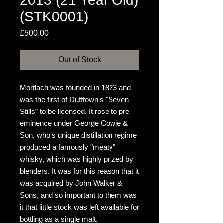
2013 (21 Year Old)
(STK0001)
Price
£500.00
Out of Stock
Mortlach was founded in 1823 and
was the first of Dufftown's "Seven
Stills" to be licensed. It rose to pre-
eminence under George Cowie &
Son, who's unique distillation regime
produced a famously "meaty"
whisky, which was highly prized by
blenders. It was for this reason that it
was acquired by John Walker &
Sons, and so important to them was
it that little stock was left available for
bottling as a single malt.