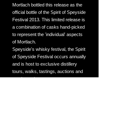
Mortlach bottled this release as the
official bottle of the Spirit of Speyside
Festival 2013. This limited release is
a combination of casks hand-picked
to represent the 'individual' aspects
of Mortlach.
Speyside's whisky festival, the Spirit
of Speyside Festival occurs annually
and is host to exclusive distillery
tours, walks, tastings, auctions and
much much more.
The Flora & Fauna release was the
first official distillery bottling, but it
was not until 2014 that Mortlach was
bottled under its own fully fledged
single malt brand.
Tasting Notes