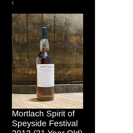
Mortlach Spirit of
Speyside Festival