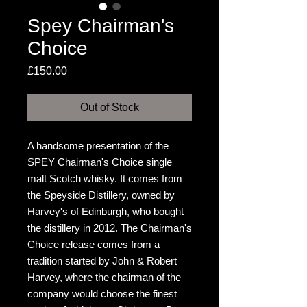
Spey Chairman's
Choice
Price
£150.00
Out of Stock
A handsome presentation of the
SPEY Chairman's Choice single
malt Scotch whisky. It comes from
the Speyside Distillery, owned by
Harvey's of Edinburgh, who bought
the distillery in 2012. The Chairman's
Choice release comes from a
tradition started by John & Robert
Harvey, where the chairman of the
company would choose the finest